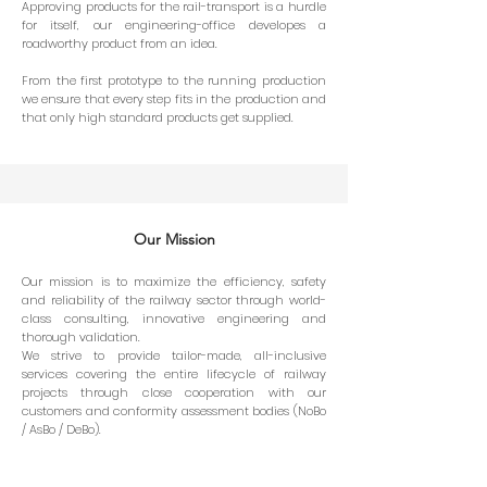
Approving products for the rail-transport is a hurdle
for itself, our engineering-office developes a
roadworthy product from an idea.
From the first prototype to the running production
we ensure that every step fits in the production and
that only high standard products get supplied.
Our Mission
Our mission is to maximize the efficiency, safety
and reliability of the railway sector through world-
class consulting, innovative engineering and
thorough validation.
We strive to provide tailor-made, all-inclusive
services covering the entire lifecycle of railway
projects through close cooperation with our
customers and conformity assessment bodies (NoBo
/ AsBo / DeBo).