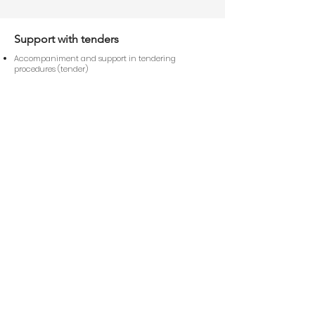
Support with tenders
Accompaniment and support in tendering
procedures (tender)
Creation and management of documentation for
operational and maintenance processes
Contact us
First Name
Last Name
E-Mail