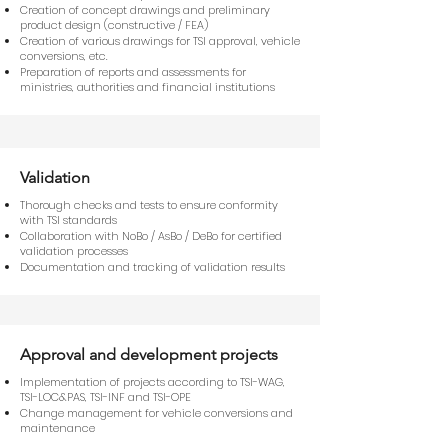
Creation of concept drawings and preliminary
product design (constructive / FEA)
Creation of various drawings for TSI approval, vehicle
conversions, etc.
Preparation of reports and assessments for
ministries, authorities and financial institutions
Validation
Thorough checks and tests to ensure conformity
with TSI standards
Collaboration with NoBo / AsBo / DeBo for certified
validation processes
Documentation and tracking of validation results
Approval and development projects
Implementation of projects according to TSI-WAG,
TSI-LOC&PAS, TSI-INF and TSI-OPE
Change management for vehicle conversions and
maintenance