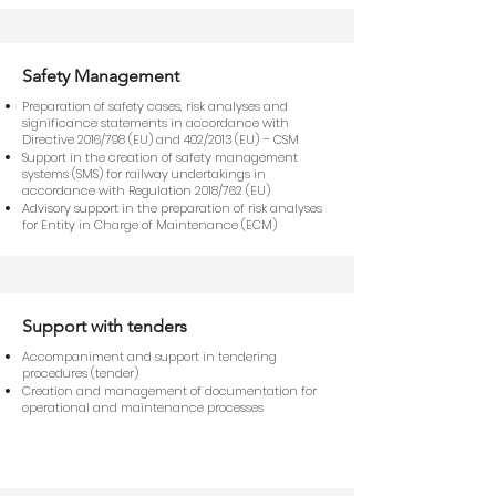
Safety Management
Preparation of safety cases, risk analyses and
significance statements in accordance with
Directive 2016/798 (EU) and 402/2013 (EU) – CSM
Support in the creation of safety management
systems (SMS) for railway undertakings in
accordance with Regulation 2018/762 (EU)
Advisory support in the preparation of risk analyses
for Entity in Charge of Maintenance (ECM)
Support with tenders
Accompaniment and support in tendering
procedures (tender)
Creation and management of documentation for
operational and maintenance processes