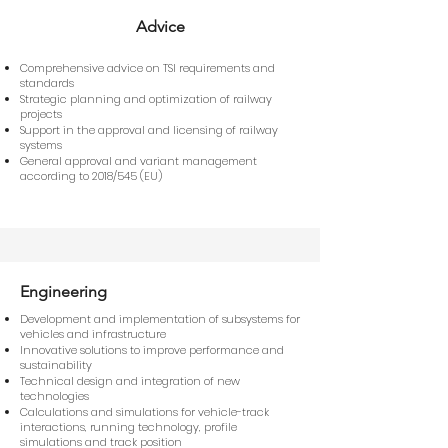
Advice
Comprehensive advice on TSI requirements and
standards
Strategic planning and optimization of railway
projects
Support in the approval and licensing of railway
systems
General approval and variant management
according to 2018/545 (EU)
Engineering
Development and implementation of subsystems for
vehicles and infrastructure
Innovative solutions to improve performance and
sustainability
Technical design and integration of new
technologies
Calculations and simulations for vehicle-track
interactions, running technology, profile
simulations and track position