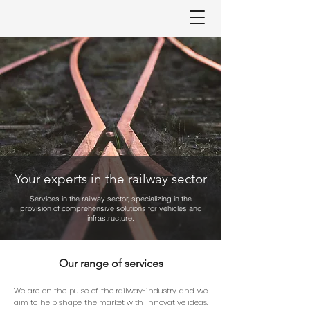
Your experts in the railway sector
Services in the railway sector, specializing in the
provision of comprehensive solutions for vehicles and
infrastructure.
Our range of services
We are on the pulse of the railway-industry and we
aim to help shape the market with innovative ideas.