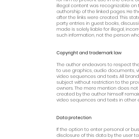
illegal content was recognizable on 
authorship of the linked pages. He t
after the links were created. This sta
party entries in guest books, discuss
made is solely liable for illegal, in
such information, not the person who 
Copyright and trademark law
The author endeavors to respect the
to use graphics, audio documents, v
video sequences and texts. All brand
subject without restriction to the pr
owners. The mere mention does not m
created by the author himself remain
video sequences and texts in other e
Data protection
If the option to enter personal or bu
disclosure of this data by the user t