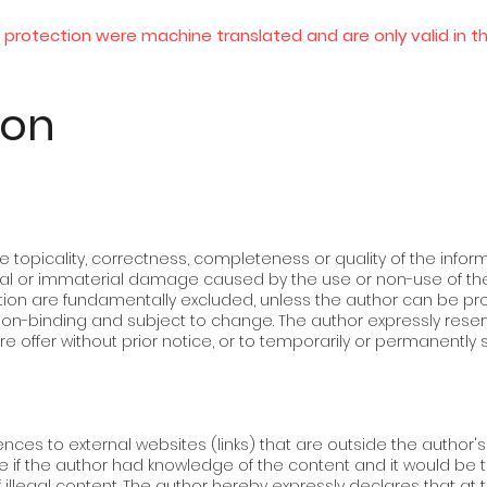
protection were machine translated and are only valid in t
ion
e topicality, correctness, completeness or quality of the inform
rial or immaterial damage caused by the use or non-use of the
ion are fundamentally excluded, unless the author can be pro
 non-binding and subject to change. The author expressly reser
re offer without prior notice, or to temporarily or permanently 
nces to external websites (links) that are outside the author's are
e if the author had knowledge of the content and it would be
f illegal content. The author hereby expressly declares that at 