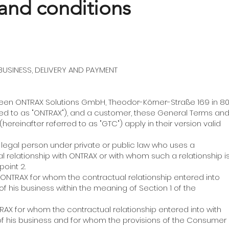
and conditions
USINESS, DELIVERY AND PAYMENT
between ONTRAX Solutions GmbH, Theodor-Körner-Straße 169 in 8
red to as "ONTRAX"), and a customer, these General Terms an
hereinafter referred to as "GTC") apply in their version valid
or legal person under private or public law who uses a
 relationship with ONTRAX or with whom such a relationship i
oint 2.
f ONTRAX for whom the contractual relationship entered into
of his business within the meaning of Section 1 of the
TRAX for whom the contractual relationship entered into with
 of his business and for whom the provisions of the Consumer