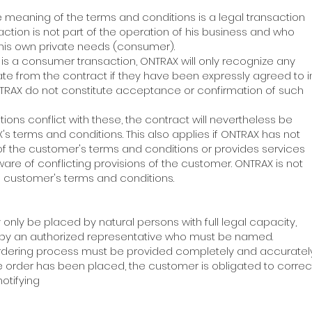
he meaning of the terms and conditions is a legal transaction
ction is not part of the operation of his business and who
 his own private needs (consumer).
on is a consumer transaction, ONTRAX will only recognize any
te from the contract if they have been expressly agreed to 
NTRAX do not constitute acceptance or confirmation of such
itions conflict with these, the contract will nevertheless be
s terms and conditions. This also applies if ONTRAX has not
 of the customer's terms and conditions or provides services
are of conflicting provisions of the customer. ONTRAX is not
 customer's terms and conditions.
 only be placed by natural persons with full legal capacity,
ly by an authorized representative who must be named.
ordering process must be provided completely and accurately.
 order has been placed, the customer is obligated to correc
otifying