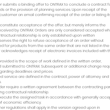
er submits a binding offer to ONTRAX to conclude a contract f
s or the provision of planning services. Upon receipt of the
ustomer an email confirming receipt of the order or listing i
 constitute acceptance of the offer, but merely informs the
received by ONTRAX. Orders are only considered accepted w
ntractual relationship is only established upon written
eserves the right to refuse acceptance of an order without
ed for products from the same order that are not listed in th
 acknowledges receipt of electronic invoices included with 
 provided is the scope of work defined in the written order,
d submitted to ONTRAX. Subsequent or additional change req
garding deadlines and prices.
ed service are defined in the contract, power of attorney and
.
rder require a written agreement between the contracting pa
ng contractual relationship.
 execute the assigned task in accordance with generally acc
of economic efficiency.
other regulations shall apply in the version agreed upon in