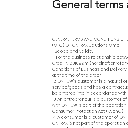
General terms 
GENERAL TERMS AND CONDITIONS OF B
(GTC) OF ONTRAX Solutions GmbH
1. Scope and validity
1.1. For the business relationship 
Graz, FN 631099m (hereinafter refer
Conditions of Business and Delivery (
at the time of the order.
1.2. ONTRAX's customer is a natural 
service/goods and has a contractual
be entered into in accordance with p
1.3. An entrepreneur is a customer o
with ONTRAX is part of the operation 
Consumer Protection Act (KSchG).
1.4. A consumer is a customer of ON
ONTRAX is not part of the operation