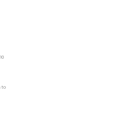
010
d
s to