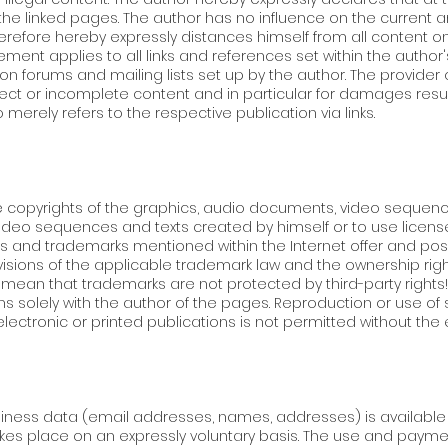
the linked pages. The author has no influence on the current a
herefore hereby expressly distances himself from all content 
tement applies to all links and references set within the author
ion forums and mailing lists set up by the author. The provide
correct or incomplete content and in particular for damages res
merely refers to the respective publication via links.
 copyrights of the graphics, audio documents, video sequences
ideo sequences and texts created by himself or to use licens
s and trademarks mentioned within the Internet offer and poss
ovisions of the applicable trademark law and the ownership rig
ean that trademarks are not protected by third-party rights! 
s solely with the author of the pages. Reproduction or use o
lectronic or printed publications is not permitted without the 
siness data (email addresses, names, addresses) is available wi
akes place on an expressly voluntary basis. The use and paymen