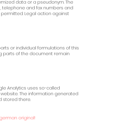
onymized data or a pseudonym. The
s, telephone and fax numbers and
 permitted. Legal action against
arts or individual formulations of this
ing parts of the document remain
gle Analytics uses so-called
he website. The information generated
d stored there.
 german original!