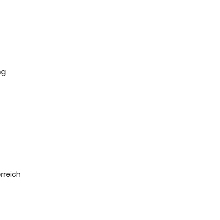
ng
rreich