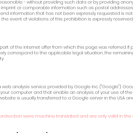
d reasonable - without providing such data or by providing an
e imprint or comparable information such as postal addresse
send information that has not been expressly requested is not
e event of violations of this prohibition is expressly reserved.
art of the internet offer from which this page was referred. If p
tely correspond to the applicable legal situation, the remain
y.
a web analysis service provided by Google Inc. ("Google"). Goo
 on your computer and that enable an analysis of your use of t
website is usually transferred to a Google server in the USA an
rotection were machine translated and are only valid in the