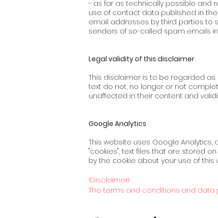
- as far as technically possible an
use of contact data published in th
email addresses by third parties to 
senders of so-called spam emails in th
Legal validity of this disclaimer
This disclaimer is to be regarded as p
text do not, no longer or not comple
unaffected in their content and validit
Google Analytics
This website uses Google Analytics, 
"cookies", text files that are stored
by the cookie about your use of this 
!Disclaimer!
The terms and conditions and data p