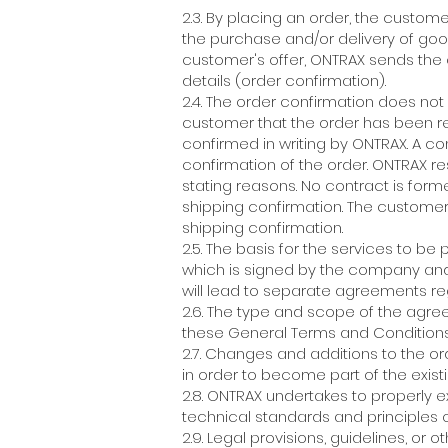
2.3. By placing an order, the custom
the purchase and/or delivery of good
customer's offer, ONTRAX sends the c
details (order confirmation).
2.4. The order confirmation does not
customer that the order has been 
confirmed in writing by ONTRAX. A co
confirmation of the order. ONTRAX r
stating reasons. No contract is form
shipping confirmation. The customer
shipping confirmation.
2.5. The basis for the services to be
which is signed by the company an
will lead to separate agreements re
2.6. The type and scope of the agre
these General Terms and Conditions
2.7. Changes and additions to the o
in order to become part of the existi
2.8. ONTRAX undertakes to properly
technical standards and principles 
2.9. Legal provisions, guidelines, or 