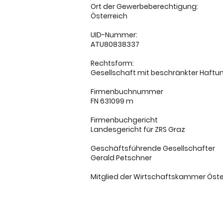
Ort der Gewerbeberechtigung:
Österreich
UID-Nummer:
ATU80838337
Rechtsform:
Gesellschaft mit beschränkter Haftu
Firmenbuchnummer
FN 631099 m
Firmenbuchgericht
Landesgericht für ZRS Graz
Geschäftsführende Gesellschafter
Gerald Petschner
Mitglied der Wirtschaftskammer Öste