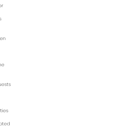
or
ts
hen
e
the
uests
rties
epted