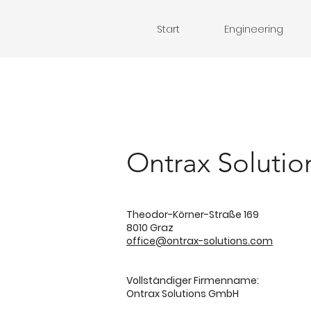
Start
Engineering
Ontrax Soluti
Theodor-Körner-Straße 169
8010 Graz
office@ontrax-solutions.com
Vollständiger Firmenname:
Ontrax Solutions GmbH