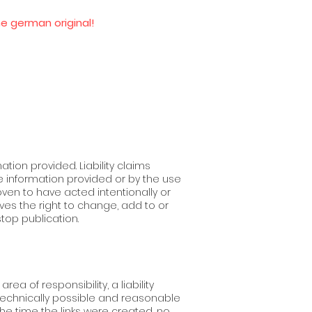
he german original!
ation provided. Liability claims
 information provided or by the use
ven to have acted intentionally or
ves the right to change, add to or
stop publication.
a of ​​responsibility, a liability
 technically possible and reasonable
the time the links were created, no