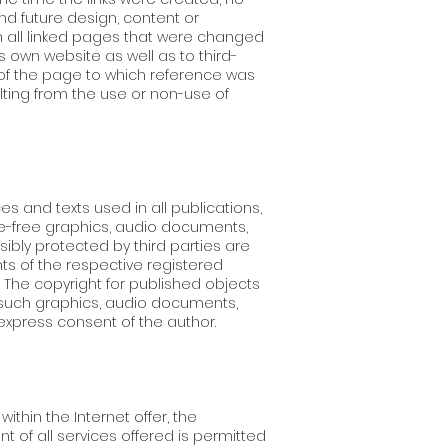
nd future design, content or
on all linked pages that were changed
's own website as well as to third-
r of the page to which reference was
ulting from the use or non-use of
 and texts used in all publications,
e-free graphics, audio documents,
ibly protected by third parties are
hts of the respective registered
The copyright for published objects
f such graphics, audio documents,
express consent of the author.
thin the Internet offer, the
t of all services offered is permitted