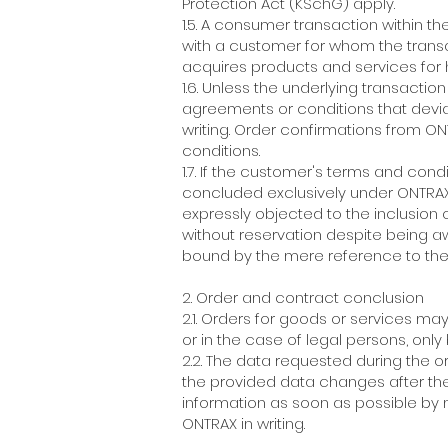
Protection Act (KSchG) apply.
1.5. A consumer transaction within t
with a customer for whom the transa
acquires products and services for
1.6. Unless the underlying transacti
agreements or conditions that devia
writing. Order confirmations from O
conditions.
1.7. If the customer's terms and cond
concluded exclusively under ONTRAX'
expressly objected to the inclusion
without reservation despite being aw
bound by the mere reference to the
2. Order and contract conclusion
2.1. Orders for goods or services may
or in the case of legal persons, on
2.2. The data requested during the 
the provided data changes after the
information as soon as possible by n
ONTRAX in writing.