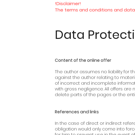
!Disclaimer!
The terms and conditions and data 
Data Protect
Content of the online offer
The author assumes no liability for th
against the author relating to mate
of incorrect and incomplete informat
with gross negligence. All offers are
delete parts of the pages or the enti
References and links
In the case of direct or indirect refere
obligation would only come into forc
for him to prevent use in the event o