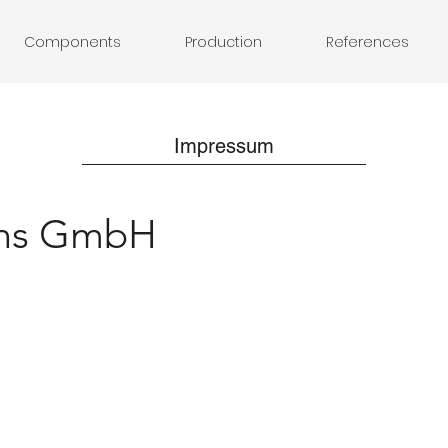
Components
Production
References
Impressum
ons GmbH