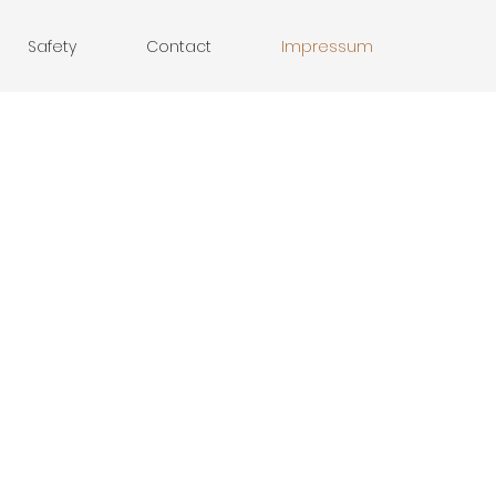
Safety
Contact
Impressum